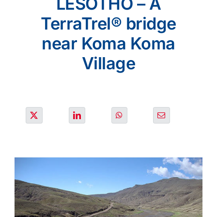
LESOTHO – A
PROJECTS
TerraTrel® bridge
near Koma Koma
ENVIRONMENT
Village
NEWS & MEDIA
CONTACT
OUR COUNTRIES
Search
for: