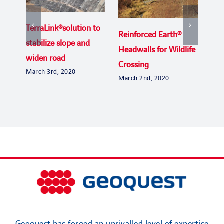
TerraLink®solution to
Reinforced Earth®
Uga
stabilize slope and
Headwalls for Wildlife
the
widen road
Crossing
Byp
March 3rd, 2020
March 2nd, 2020
Janu