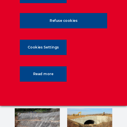
– Consulting Engineers:
Aurecon
– Contractor:
China Geo Engineering
Corporation
Refuse cookies
Cookies Settings
Read more
Related posts