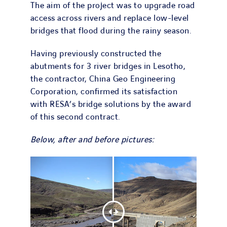
The aim of the project was to upgrade road
access across rivers and replace low-level
bridges that flood during the rainy season.
Having previously constructed the
abutments for 3 river bridges in Lesotho,
the contractor, China Geo Engineering
Corporation, confirmed its satisfaction
with RESA’s bridge solutions by the award
of this second contract.
Below, after and before pictures: