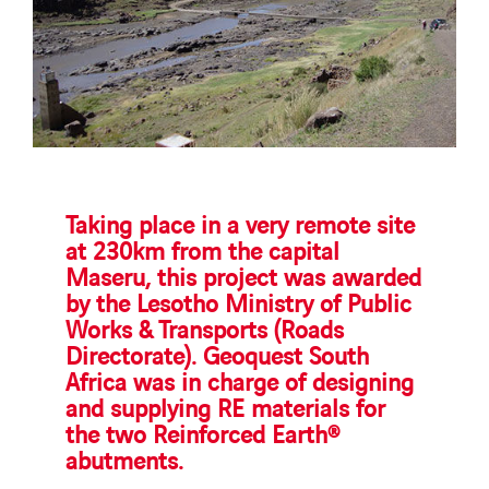
Taking place in a very remote site
at 230km from the capital
Maseru, this project was awarded
by the Lesotho Ministry of Public
Works & Transports (Roads
Directorate). Geoquest South
Africa was in charge of designing
and supplying RE materials for
the two Reinforced Earth®
abutments.