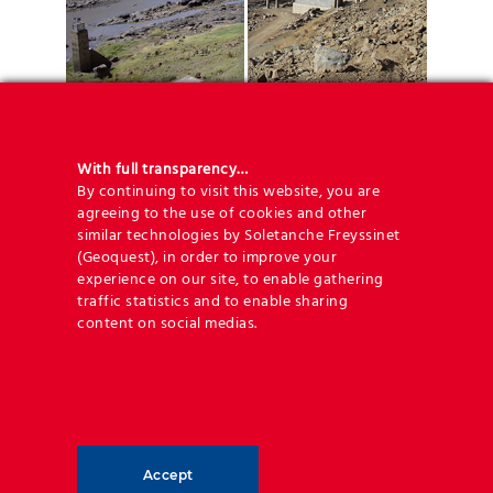
Key figures
With full transparency…
By continuing to visit this website, you are
– Area:
2.814m²
agreeing to the use of cookies and other
similar technologies by Soletanche Freyssinet
– Maximum height:
18.5m
(Geoquest), in order to improve your
–
26.273m²
TerraTrel 350mm
experience on our site, to enable gathering
–
187m²
TerraTrel 750mm
traffic statistics and to enable sharing
–
60.609m
of HA steel reinforcing strips
content on social medias.
The partners
– Client:
Ministry of Public Works &
Accept
Transport: Roads Directorate