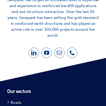
Geoquest has forged an unrivalled level of expertise
and experience in reinforced backfill applications
and soil-structure interaction. Over the last 60
years, Geoquest has been setting the gold standard
in reinforced earth structures and has played an
active role in over 100,000 projects around the
world.
Our sectors
Roads