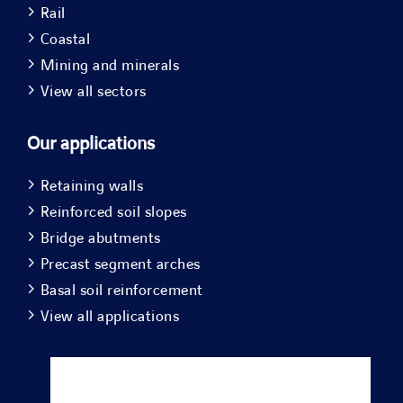
Rail
Coastal
Mining and minerals
View all sectors
Our applications
Retaining walls
Reinforced soil slopes
Bridge abutments
Precast segment arches
Basal soil reinforcement
View all applications