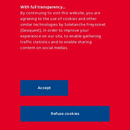
With full transparency…
APPLICATIONS
By continuing to visit this website, you are
agreeing to the use of cookies and other
similar technologies by Soletanche Freyssinet
(Geoquest), in order to improve your
experience on our site, to enable gathering
Discover our library of applications
traffic statistics and to enable sharing
and techniques
content on social medias.
OUR APPLICATIONS
Accept
Refuse cookies