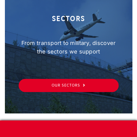
SECTORS
From transport to military, discover
the sectors we support
OUR SECTORS