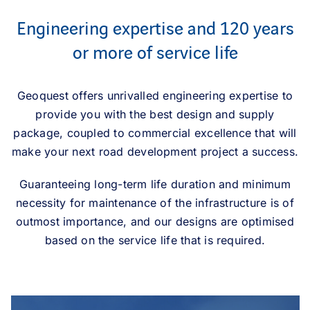
Engineering expertise and 120 years
or more of service life
Geoquest offers unrivalled engineering expertise to
provide you with the best design and supply
package, coupled to commercial excellence that will
make your next road development project a success.
Guaranteeing long-term life duration and minimum
necessity for maintenance of the infrastructure is of
outmost importance, and our designs are optimised
based on the service life that is required.