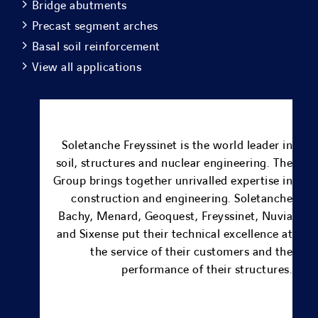
Bridge abutments
Precast segment arches
Basal soil reinforcement
View all applications
Soletanche Freyssinet is the world leader in
soil, structures and nuclear engineering.
The
Group brings together unrivalled expertise in
construction and engineering.
Soletanche
Bachy
,
Menard
, Geoquest,
Freyssinet
,
Nuvia
and
Sixense
put their technical excellence at
the service of their customers and the
performance of their structures.