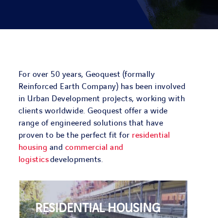
PROJECTS
ENVIRONMENT
NEWS & MEDIA
For over 50 years, Geoquest (formally
Reinforced Earth Company) has been involved
in Urban Development projects, working with
CONTACT
clients worldwide. Geoquest offer a wide
range of engineered solutions that have
proven to be the perfect fit for
residential
OUR COUNTRIES
housing
and
commercial and
logistics
developments.
Search
for:
RESIDENTIAL HOUSING