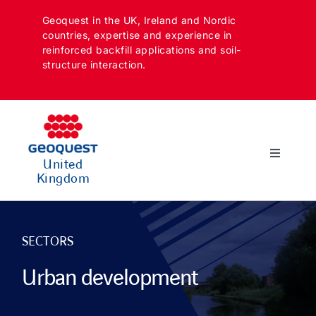
Skip
Geoquest in the UK, Ireland and Nordic
to
countries, expertise and experience in
content
reinforced backfill applications and soil-
structure interaction.
Toggle
United
Navigatio
Kingdom
SECTORS
APPLICATIONS
SECTORS
Urban development
SOLUTIONS