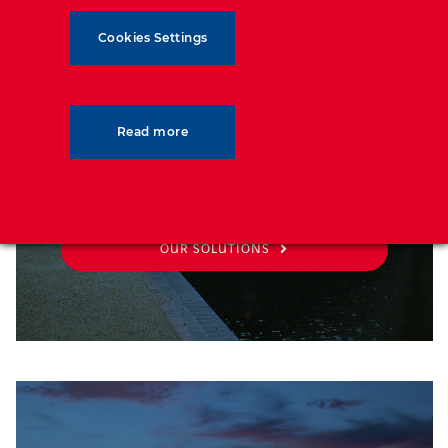
SOLUTIONS
Cookies Settings
See our solutions catalog, all you
Read more
need for your project needs
OUR SOLUTIONS