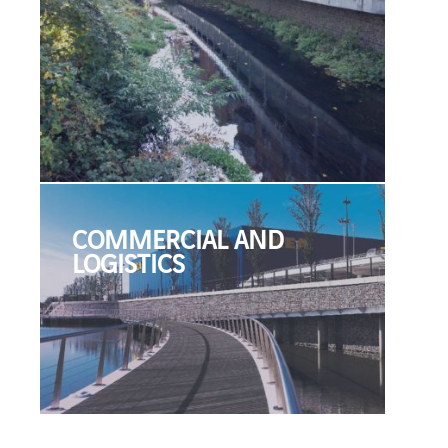
COMMERCIAL AND
LOGISTICS