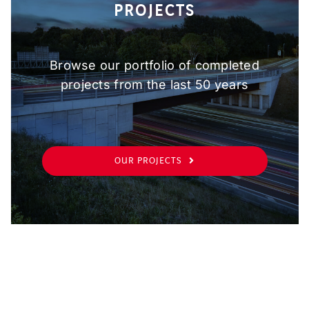
PROJECTS
Browse our portfolio of completed
projects from the last 50 years
OUR PROJECTS