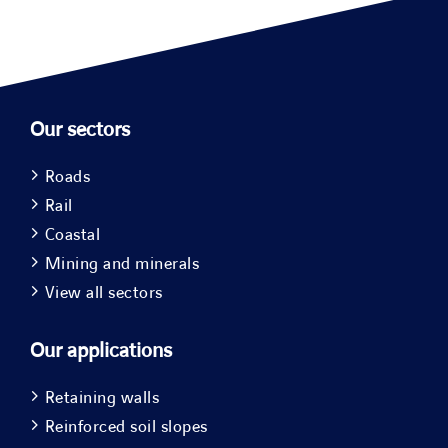
Our sectors
Roads
Rail
Coastal
Mining and minerals
View all sectors
Our applications
Retaining walls
Reinforced soil slopes