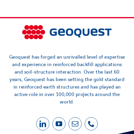
Geoquest has forged an unrivalled level of expertise
and experience in reinforced backfill applications
and soil-structure interaction. Over the last 60
years, Geoquest has been setting the gold standard
in reinforced earth structures and has played an
active role in over 100,000 projects around the
world.