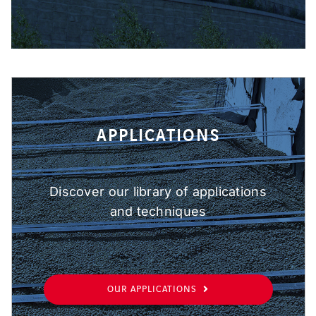
APPLICATIONS
Discover our library of applications
and techniques
OUR APPLICATIONS