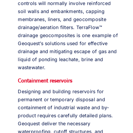
controls will normally involve reinforced
soil walls and embankments, capping
membranes, liners, and geocomposite
drainage/aeration filters. TerraFlow™
drainage geocomposites is one example of
Geoquest’s solutions used for effective
drainage and mitigating escape of gas and
liquid of ponding leachate, brine and
wastewater.
Containment reservoirs
Designing and building reservoirs for
permanent or temporary disposal and
containment of industrial waste and by-
product requires carefully detailed plans.
Geoquest deliver the necessary
waterproofing, cutoff structures, and