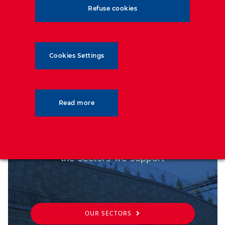
outmost importance, and our designs are optimised
Refuse cookies
based on the service life that is required.
Cookies Settings
SECTORS
Read more
From transport to military, discover
the sectors we support
OUR SECTORS