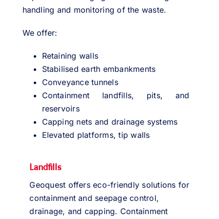
handling and monitoring of the waste.
We offer:
Retaining walls
Stabilised earth embankments
Conveyance tunnels
Containment landfills, pits, and
reservoirs
Capping nets and drainage systems
Elevated platforms, tip walls
Landfills
Geoquest offers eco-friendly solutions for
containment and seepage control,
drainage, and capping. Containment