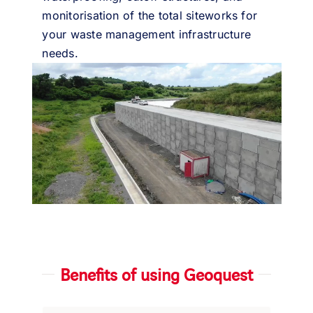
monitorisation of the total siteworks for
your waste management infrastructure
needs.
Benefits of using Geoquest