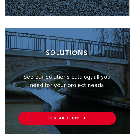
SOLUTIONS
See our solutions catalog, all you
need for your project needs
OUR SOLUTIONS