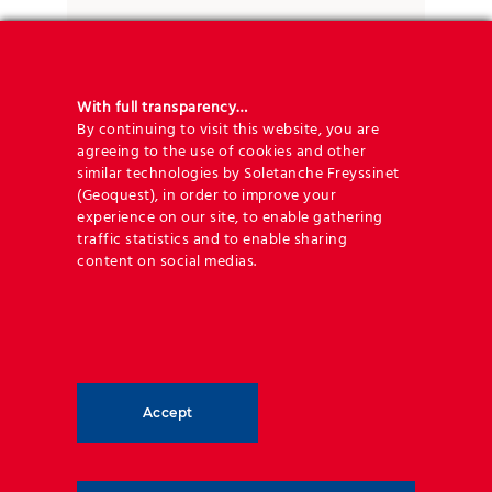
the planet’s resources.
With full transparency…
By continuing to visit this website, you are
agreeing to the use of cookies and other
similar technologies by Soletanche Freyssinet
(Geoquest), in order to improve your
Engineering expertise and 120 years
experience on our site, to enable gathering
or more of service life
traffic statistics and to enable sharing
content on social medias.
Geoquest offers unrivalled engineering expertise to
provide you with the best design and supply
package, coupled to commercial excellence that will
make your next road development project a success.
Accept
Guaranteeing long-term life duration and minimum
necessity for maintenance of the infrastructure is of