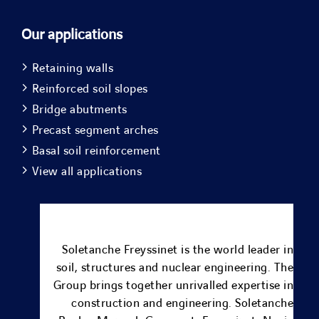
Our applications
Retaining walls
Reinforced soil slopes
Bridge abutments
Precast segment arches
Basal soil reinforcement
View all applications
Soletanche Freyssinet is the world leader in
soil, structures and nuclear engineering.
The
Group brings together unrivalled expertise in
construction and engineering.
Soletanche