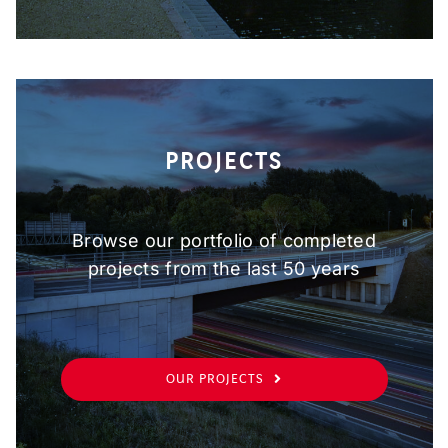
PROJECTS
Browse our portfolio of completed
projects from the last 50 years
OUR PROJECTS