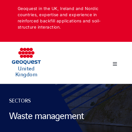
Skip
Geoquest in the UK, Ireland and Nordic
to
countries, expertise and experience in
content
reinforced backfill applications and soil-
structure interaction.
Toggle
United
Navigatio
Kingdom
SECTORS
APPLICATIONS
SECTORS
Waste management
SOLUTIONS