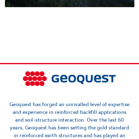
Geoquest has forged an unrivalled level of expertise
and experience in reinforced backfill applications
and soil-structure interaction. Over the last 60
years, Geoquest has been setting the gold standard
in reinforced earth structures and has played an