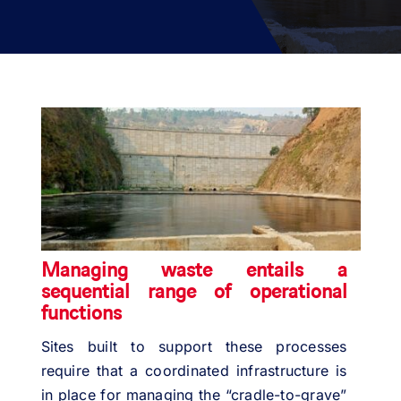
PROJECTS
ENVIRONMENT
NEWS & MEDIA
CONTACT
OUR COUNTRIES
Managing waste entails a
sequential range of operational
Search
functions
for:
Sites built to support these processes
require that a coordinated infrastructure is
in place for managing the “cradle-to-grave”