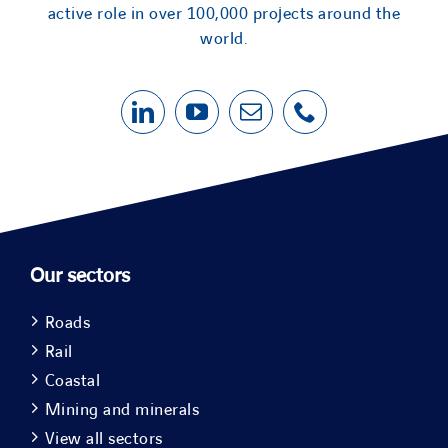
active role in over 100,000 projects around the
world.
Our sectors
Roads
Rail
Coastal
Mining and minerals
View all sectors