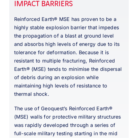
IMPACT BARRIERS
Reinforced Earth® MSE has proven to be a
highly stable explosion barrier that impedes
the propagation of a blast at ground level
and absorbs high levels of energy due to its
tolerance for deformation. Because it is
resistant to multiple fracturing, Reinforced
Earth® (MSE) tends to minimise the dispersal
of debris during an explosion while
maintaining high levels of resistance to
thermal shock.
The use of Geoquest’s Reinforced Earth®
(MSE) walls for protective military structures
was rapidly developed through a series of
full-scale military testing starting in the mid