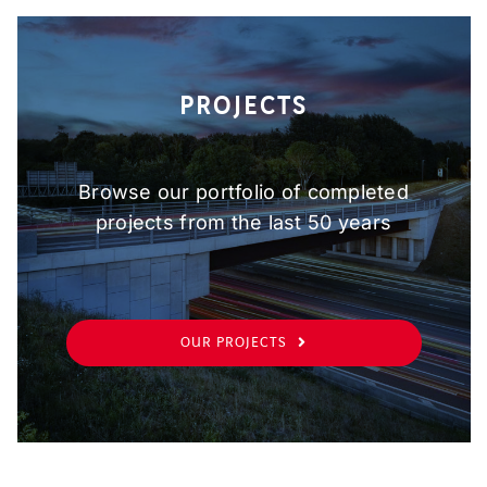
PROJECTS
Browse our portfolio of completed
projects from the last 50 years
OUR PROJECTS