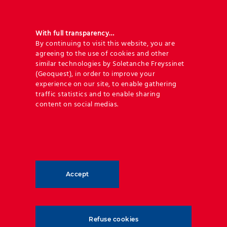
With full transparency…
By continuing to visit this website, you are
agreeing to the use of cookies and other
Engineering expertise and 120 years
similar technologies by Soletanche Freyssinet
(Geoquest), in order to improve your
or more of service life
experience on our site, to enable gathering
traffic statistics and to enable sharing
content on social medias.
Geoquest offers unrivalled engineering expertise to
provide you with the best design and supply
package, coupled to commercial excellence that will
make your next road development project a success.
Accept
Guaranteeing long-term life duration and minimum
necessity for maintenance of the infrastructure is of
outmost importance, and our designs are optimised
based on the service life that is required.
Refuse cookies