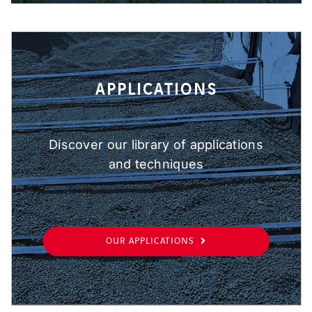
APPLICATIONS
Discover our library of applications
and techniques
OUR APPLICATIONS