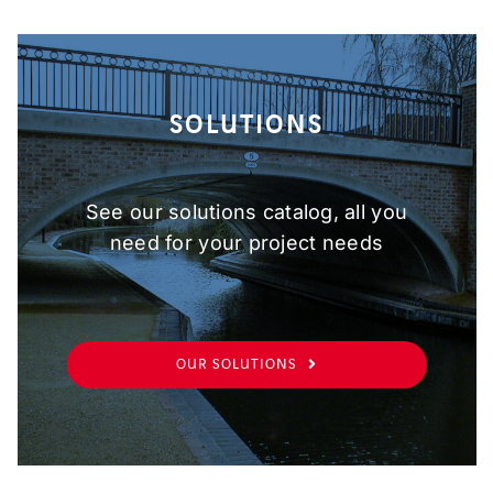
SOLUTIONS
See our solutions catalog, all you
need for your project needs
OUR SOLUTIONS