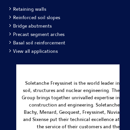
Retaining walls
Reinforced soil slopes
Bridge abutments
Precast segment arches
Basal soil reinforcement
View all applications
Soletanche Freyssinet is the world leader in
soil, structures and nuclear engineering.
The
Group brings together unrivalled expertise in
construction and engineering.
Soletanche
Bachy
,
Menard
, Geoquest,
Freyssinet
,
Nuvia
and
Sixense
put their technical excellence at
the service of their customers and the