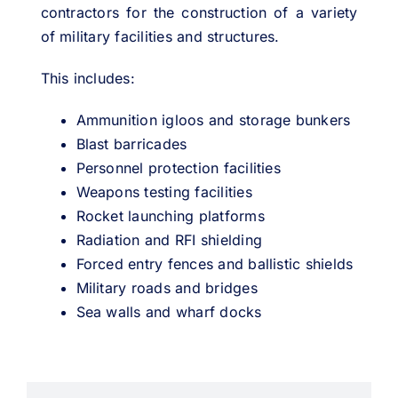
contractors for the construction of a variety
of military facilities and structures.
This includes:
Ammunition igloos and storage bunkers
Blast barricades
Personnel protection facilities
Weapons testing facilities
Rocket launching platforms
Radiation and RFI shielding
Forced entry fences and ballistic shields
Military roads and bridges
Sea walls and wharf docks