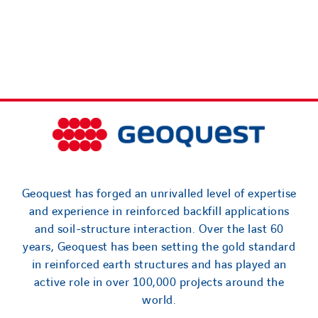
Geoquest has forged an unrivalled level of expertise
and experience in reinforced backfill applications
and soil-structure interaction. Over the last 60
years, Geoquest has been setting the gold standard
in reinforced earth structures and has played an
active role in over 100,000 projects around the
world.