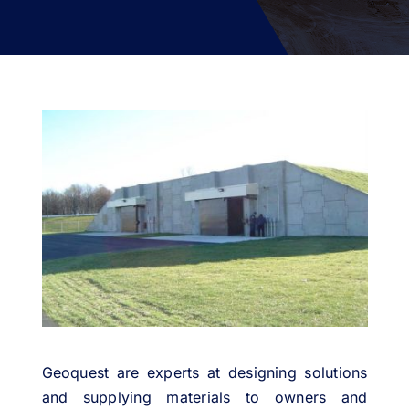
PROJECTS
ENVIRONMENT
NEWS & MEDIA
CONTACT
OUR COUNTRIES
Search
for:
Geoquest are experts at designing solutions
and supplying materials to owners and