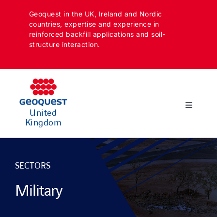
Skip
Geoquest in the UK, Ireland and Nordic
to
countries, expertise and experience in
content
reinforced backfill applications and soil-
structure interaction.
Toggle
United
Navigatio
Kingdom
SECTORS
APPLICATIONS
SECTORS
Military
SOLUTIONS