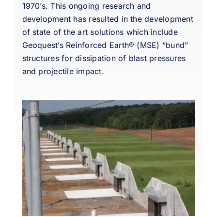
1970’s. This ongoing research and
development has resulted in the development
of state of the art solutions which include
Geoquest’s Reinforced Earth® (MSE) “bund”
structures for dissipation of blast pressures
and projectile impact.