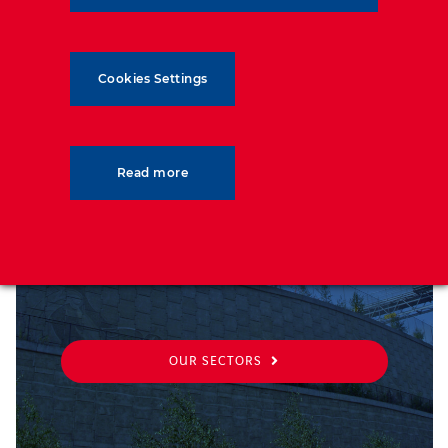
Cookies Settings
SECTORS
Read more
From transport to military, discover
the sectors we support
OUR SECTORS