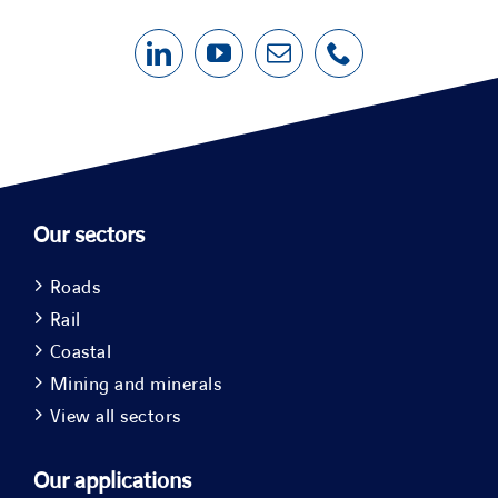
Our sectors
Roads
Rail
Coastal
Mining and minerals
View all sectors
Our applications