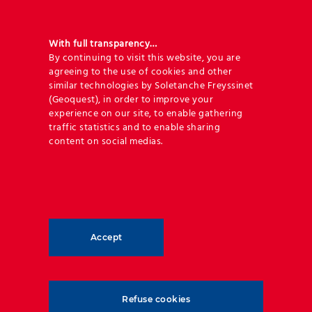
With full transparency…
By continuing to visit this website, you are
agreeing to the use of cookies and other
similar technologies by Soletanche Freyssinet
(Geoquest), in order to improve your
experience on our site, to enable gathering
traffic statistics and to enable sharing
content on social medias.
Geoquest has forged an unrivalled level of expertise
and experience in reinforced backfill applications
and soil-structure interaction. Over the last 60
years, Geoquest has been setting the gold standard
Accept
in reinforced earth structures and has played an
active role in over 100,000 projects around the
world.
Refuse cookies