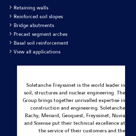
Retaining walls
Reinforced soil slopes
Bridge abutments
Precast segment arches
Basal soil reinforcement
View all applications
Soletanche Freyssinet is the world leader in
soil, structures and nuclear engineering.
The
Group brings together unrivalled expertise in
construction and engineering.
Soletanche
Bachy
,
Menard
, Geoquest,
Freyssinet
,
Nuvia
and
Sixense
put their technical excellence at
the service of their customers and the