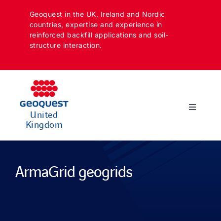
Skip
Geoquest in the UK, Ireland and Nordic
to
countries, expertise and experience in
content
reinforced backfill applications and soil-
structure interaction.
Toggle
United
Navigatio
Kingdom
SECTORS
APPLICATIONS
ArmaGrid geogrids
SOLUTIONS