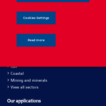
Cookies Settings
Read more
Our sectors
Roads
Rail
Coastal
Mining and minerals
View all sectors
Our applications