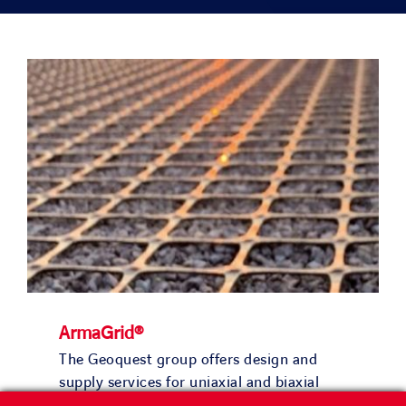
PROJECTS
ENVIRONMENT
NEWS & MEDIA
CONTACT
OUR COUNTRIES
Search
ArmaGrid®
for:
The Geoquest group offers design and
supply services for uniaxial and biaxial
geogrid solutions with ArmaGrid®.