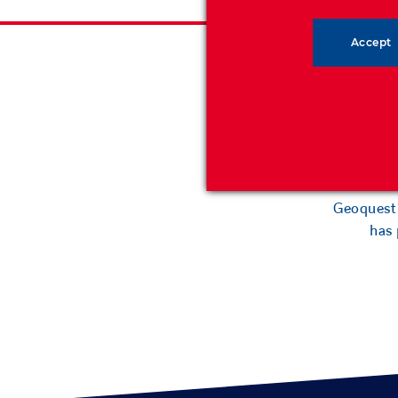
Accept
Geoquest h
backfil
Geoquest 
has 