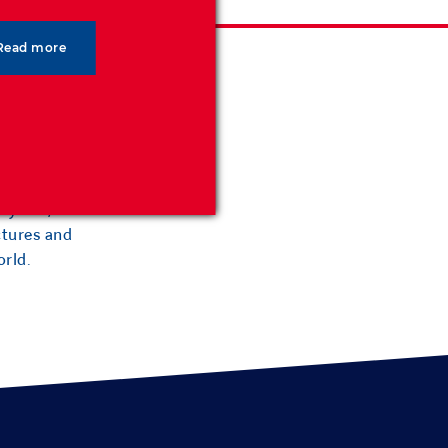
Read more
 reinforced
0 years,
ctures and
orld.