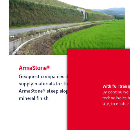
ArmaStone®
Geoquest companies design solutions and
supply materials for the construction of
With full tran
ArmaStone® steep slopes with a pleasant
By continuing t
technologies b
mineral finish.
site, to enable