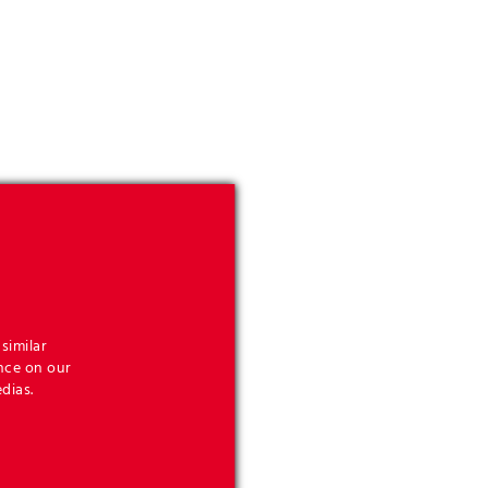
similar
nce on our
dias.