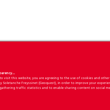
sparency…
o visit this website, you are agreeing to the use of cookies and other 
y Soletanche Freyssinet (Geoquest), in order to improve your experie
 gathering traffic statistics and to enable sharing content on social me