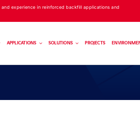
 and experience in reinforced backfill applications and
APPLICATIONS
SOLUTIONS
PROJECTS
ENVIRONME