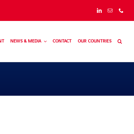
NT
NEWS & MEDIA
CONTACT
OUR COUNTRIES