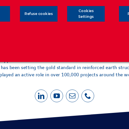
Cookies
Refuse cookies
Settings
as forged an unrivalled level of expertise and experience in
l applications and soil-structure interaction. Over the last 6
has been setting the gold standard in reinforced earth stru
played an active role in over 100,000 projects around the w