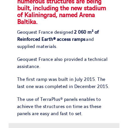
numerous structures are being
built, including the new stadium
of Kaliningrad, named Arena
Baltika.
Geoquest France designed
2 060 m² of
Reinforced Earth® access ramps
and
supplied materials.
Geoquest France also provided a technical
assistance.
The first ramp was built in July 2015. The
last one was completed in December 2015.
The use of TerraPlus® panels enables to
achieve the structures on time as these
panels are easy and fast to set.