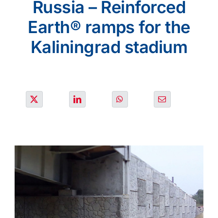
Russia – Reinforced
PROJECTS
Earth® ramps for the
ENVIRONMENT
Kaliningrad stadium
NEWS & MEDIA
CONTACT
OUR COUNTRIES
Search
for: