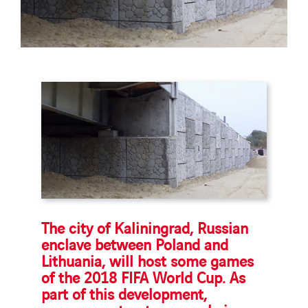
The city of Kaliningrad, Russian
enclave between Poland and
Lithuania, will host some games
of the 2018 FIFA World Cup. As
part of this development,