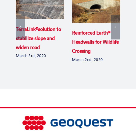
TerraLink®solution to
Reinforced Earth®
Uga
stabilize slope and
Headwalls for Wildlife
the
widen road
Crossing
Byp
March 3rd, 2020
March 2nd, 2020
Janu