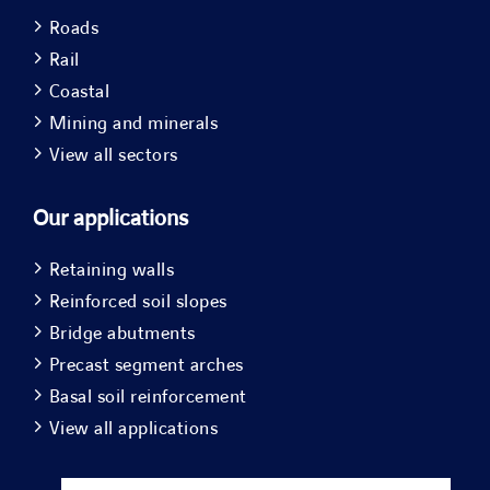
Roads
Rail
Coastal
Mining and minerals
View all sectors
Our applications
Retaining walls
Reinforced soil slopes
Bridge abutments
Precast segment arches
Basal soil reinforcement
View all applications