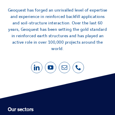
Geoquest has forged an unrivalled level of expertise
and experience in reinforced backfill applications
and soil-structure interaction. Over the last 60
years, Geoquest has been setting the gold standard
in reinforced earth structures and has played an
active role in over 100,000 projects around the
world.
Our sectors