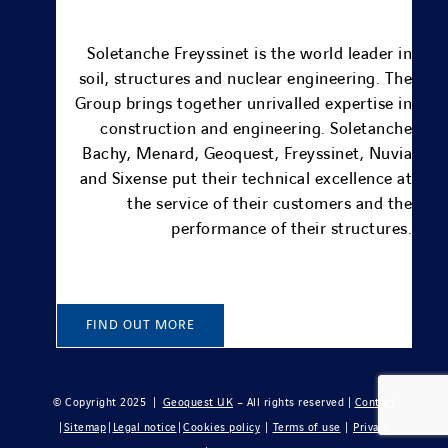
Soletanche Freyssinet is the world leader in
soil, structures and nuclear engineering.
The
Group brings together unrivalled expertise in
construction and engineering.
Soletanche
Bachy
,
Menard
, Geoquest,
Freyssinet
,
Nuvia
and
Sixense
put their technical excellence at
the service of their customers and the
performance of their structures.
FIND OUT MORE
© Copyright 2025 |
Geoquest UK
– All rights reserved |
Contact
|
Sitemap
|
Legal notice
|
Cookies policy
|
Terms of use
|
Privacy