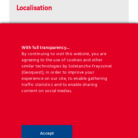
Localisation
With full transparency…
By continuing to visit this website, you are
agreeing to the use of cookies and other
similar technologies by Soletanche Freyssinet
(Geoquest), in order to improve your
experience on our site, to enable gathering
traffic statistics and to enable sharing
content on social medias.
Key figures
Accept