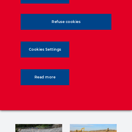
Max height: 5,5 m
Max length: 595 m
Surface: 2,060 m²
Refuse cookies
HA GeoStrap-5 reinforcements
TerraPlus panels.
Cookies Settings
Read more
Related posts