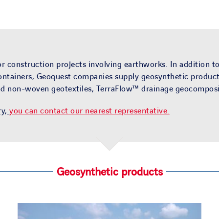
 construction projects involving earthworks. In addition to
ntainers, Geoquest companies supply geosynthetic products 
and non-woven geotextiles, TerraFlow™ drainage geocomposit
ry,
you can contact our nearest representative.
Geosynthetic products