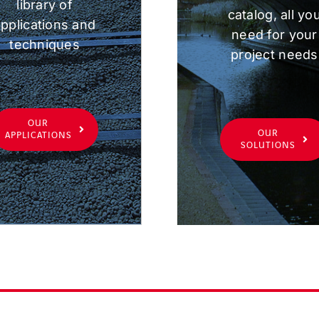
library of
catalog, all yo
pplications and
need for your
techniques
project needs
OUR
OUR
APPLICATIONS
SOLUTIONS