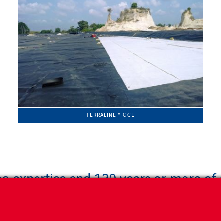
TERRALINE™ GCL
g expertise and 120 years or more of s
 unrivalled engineering expertise to provide you with the