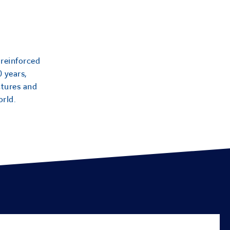
 reinforced
0 years,
ctures and
orld.