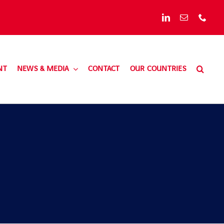
NT
NEWS & MEDIA
CONTACT
OUR COUNTRIES