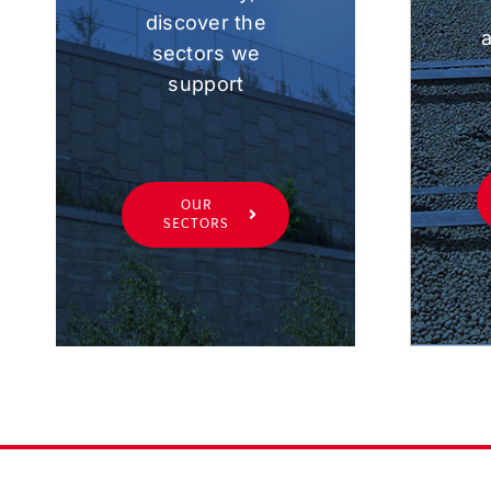
discover the
a
sectors we
support
OUR
SECTORS