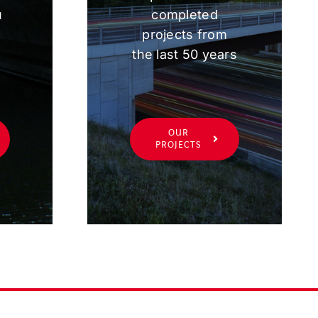
u
completed
projects from
the last 50 years
OUR
PROJECTS