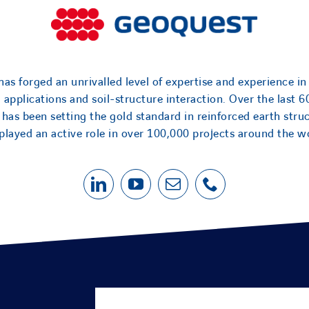
as forged an unrivalled level of expertise and experience in
l applications and soil-structure interaction. Over the last 6
has been setting the gold standard in reinforced earth stru
played an active role in over 100,000 projects around the w