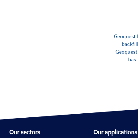
Geoquest h
backfil
Geoquest 
has 
Our sectors
Our applications