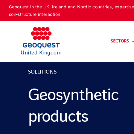
Skip
Geoquest in the UK, Ireland and Nordic countries, expertise
to
soil-structure interaction.
content
SECTORS
United Kingdom
SOLUTIONS
Geosynthetic
products