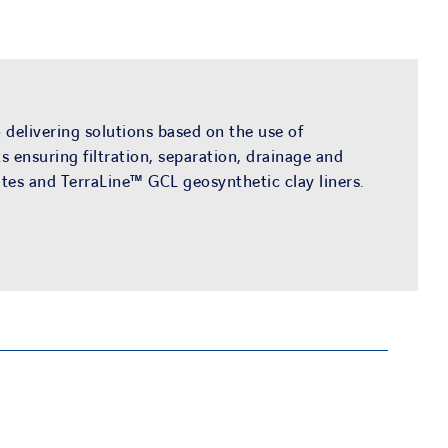
 delivering solutions based on the use of
ensuring filtration, separation, drainage and
es and TerraLine™ GCL geosynthetic clay liners.