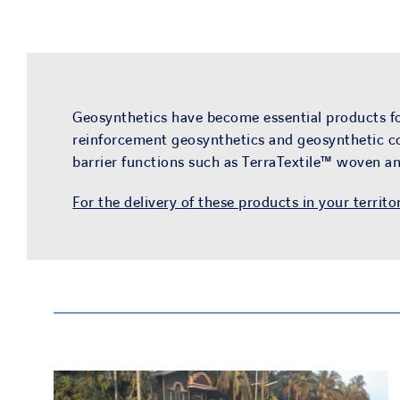
Geosynthetics have become essential products for
reinforcement geosynthetics and geosynthetic co
barrier functions such as TerraTextile™ woven 
For the delivery of these products in your territo