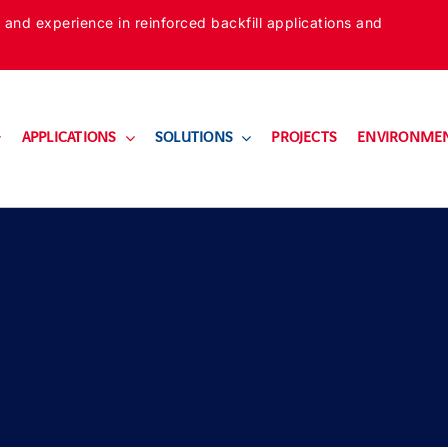
 and experience in reinforced backfill applications and
APPLICATIONS
SOLUTIONS
PROJECTS
ENVIRONME