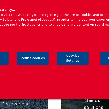
age, coupled to commercial excellence that will make yo
sparency…
development project a success.
o visit this website, you are agreeing to the use of cookies and other 
y Soletanche Freyssinet (Geoquest), in order to improve your experie
 long-term life duration and minimum necessity for maint
 gathering traffic statistics and to enable sharing content on social me
 of outmost importance, and our designs are optimised ba
life that is required.
Cookies
Refuse cookies
Settings
SOLUTION
APPLICATIONS
See our
Discover our
solutions