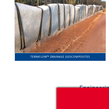
TERRAFLOW™ DRAINAGE GEOCOMPOSITES
Engineerin
Geoquest offers